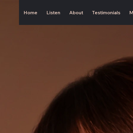
Home
Listen
About
Testimonials
M