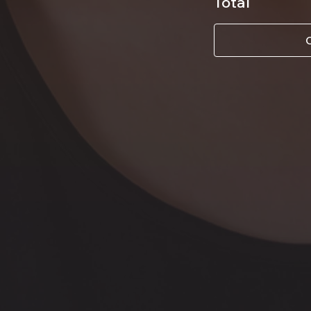
Total