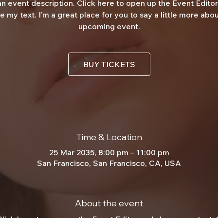
an event description. Click here to open up the Event Edito
 my text. I’m a great place for you to say a little more abo
upcoming event.
BUY TICKETS
Time & Location
25 Mar 2035, 8:00 pm – 11:00 pm
San Francisco, San Francisco, CA, USA
About the event