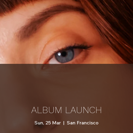
ALBUM LAUNCH
Sun, 25 Mar
  |  
San Francisco