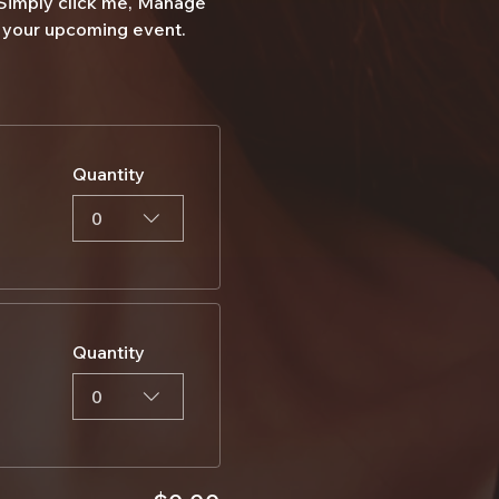
 Simply click me, Manage 
ut your upcoming event.
Quantity
0
Quantity
0