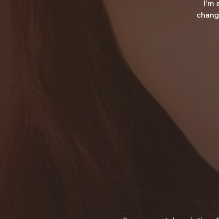
I’m 
change