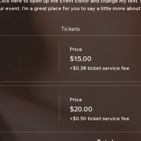
 Click here to open up the Event Editor and change my text.
ur event. I’m a great place for you to say a little more abo
Tickets
Price
$15.00
+$0.38 ticket service fee
Price
$20.00
+$0.50 ticket service fee