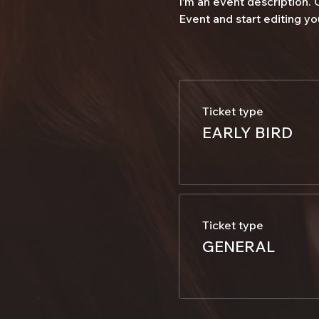
I’m an event description.
Event and start editing yo
Ticket type
EARLY BIRD
Ticket type
GENERAL