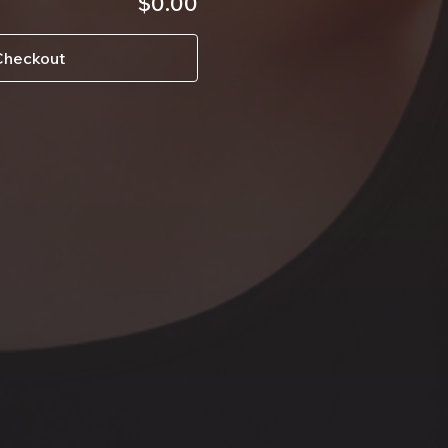
$0.00
Checkout