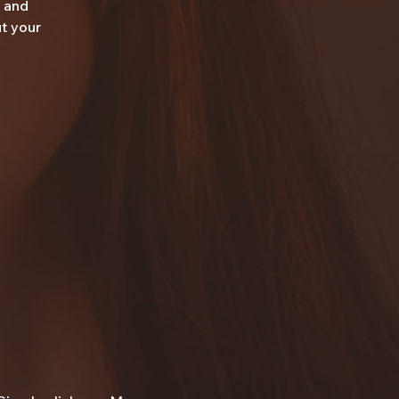
r and
ut your